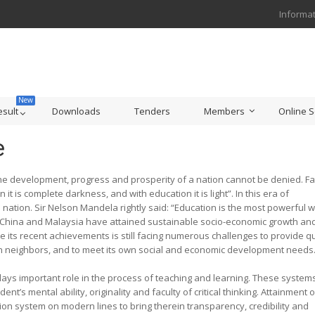
Informat
esult
Downloads
Tenders
Members
Online S
e
velopment, progress and prosperity of a nation cannot be denied. Fa
 is complete darkness, and with education it is light”. In this era of
a nation. Sir Nelson Mandela rightly said: “Education is the most powerful
ke China and Malaysia have attained sustainable socio-economic growth an
e its recent achievements is still facing numerous challenges to provide qu
ian neighbors, and to meet its own social and economic development needs
mportant role in the process of teaching and learning. These system
t’s mental ability, originality and faculty of critical thinking. Attainment o
ion system on modern lines to bring therein transparency, credibility and