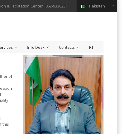
ion & Facilitation Center : 062-9330231
Pakistan
ervices
Info Desk
Contacts
RTI
ther of
 weapon
d
ality
.
s
f this