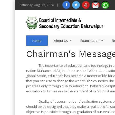
Saturday, Aug 8th, 2026
Home
About Us
Examination
R
Chairman's Messag
The importance of education and technology in the de
nation Muhammad Ali Jinnah once said “Without education it
globalization, education has become a matter of life for 
that you can use to change the world”. The countries li
progress only through quality education. Pakistan, despit
education to its masses to the standard of its South As
Quality of assessment and evaluation systems plays i
should be so designed that they make a real test of a studen
objective is possible through up-gradation of our evaluat