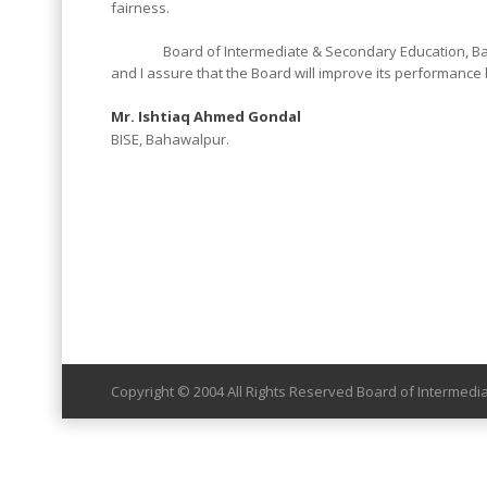
fairness.
Board of Intermediate & Secondary Education, Bahawal
and I assure that the Board will improve its performance b
Mr. Ishtiaq Ahmed Gondal
BISE, Bahawalpur.
Copyright © 2004 All Rights Reserved Board of Intermed