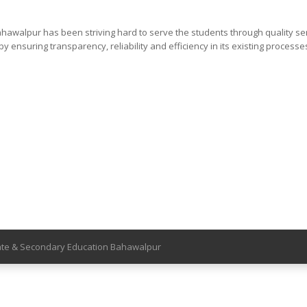
pur has been striving hard to serve the students through quality se
y ensuring transparency, reliability and efficiency in its existing processe
iate & Secondary Education Bahawalpur