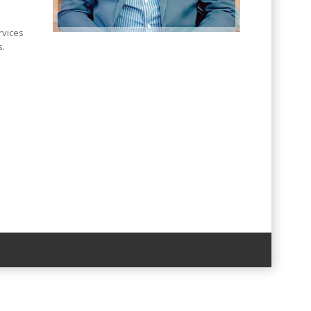
rvices
s.