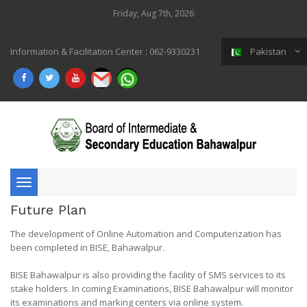
Friday, Aug 7th, 2026
Information & Facilitation Center : 062-9330231
Pakistan
Toggle
Future Plan
navigation
The development of Online Automation and Computerization has
been completed in BISE, Bahawalpur.
BISE Bahawalpur is also providing the facility of SMS services to its
stake holders. In coming Examinations, BISE Bahawalpur will monitor
its examinations and marking centers via online system.