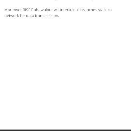
Moreover BISE Bahawalpur will interlink all branches via local
network for data transmission.