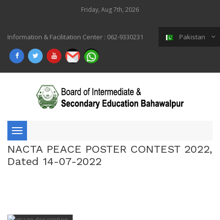
Friday, Aug 7th, 2026
Information & Facilitation Center : 062-9330231
Pakistan
Toggle
NACTA PEACE POSTER CONTEST 2022,
navigation
Dated 14-07-2022