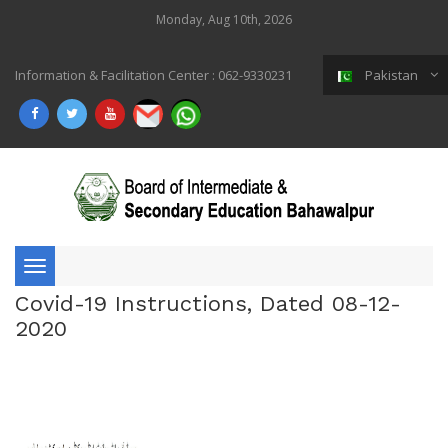
Monday, Aug 10th, 2026
Information & Facilitation Center : 062-9330231
Pakistan
Toggle
Covid-19 Instructions, Dated 08-12-
navigation
2020