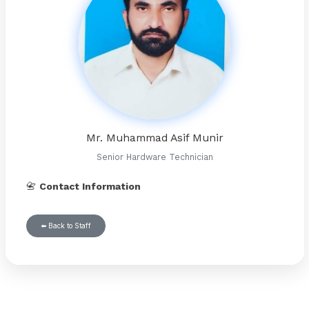
Mr. Muhammad Asif Munir
Senior Hardware Technician
📇
Contact Information
⬅️ Back to Staff