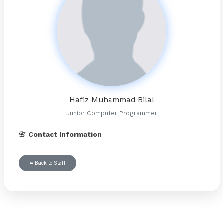
Hafiz Muhammad Bilal
Junior Computer Programmer
📇
Contact Information
⬅️ Back to Staff