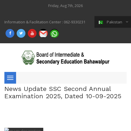
Friday, Aug 7th, 2026
Information & Facilitation Center : 062-9330231
Pakistan
Toggle
News Update SSC Second Annual
navigation
Examination 2025, Dated 10-09-2025